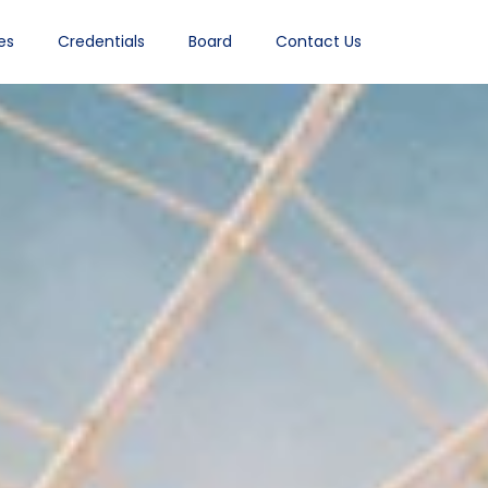
es
Credentials
Board
Contact Us