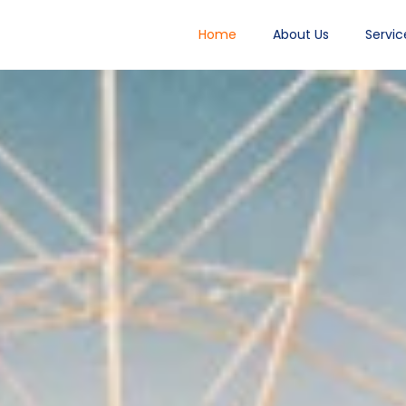
Home
About Us
Servic