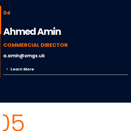
04
Ahmed Amin
COMMERCIAL DIRECTOR
a.amin@omgs.uk
Learn More
05