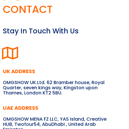
CONTACT
Stay In Touch With Us
UK ADDRESS
OMGSHOW UK.Ltd. 62 Bramber house, Royal
Quarter, seven kings way, Kingston upon
Thames, London KT2 5BU.
UAE ADDRESS
OMGSHOW MENA FZ LLC, YAS Island, Creative
HUB, Twofour54, AbuDhabi , United Arab