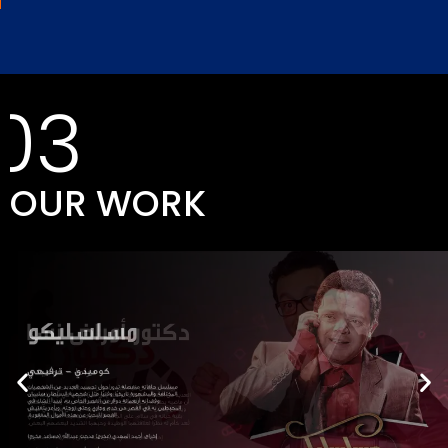
03
OUR WORK