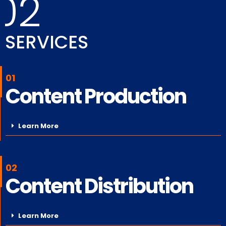
02
SERVICES
01
Content Production
Learn More
02
Content Distribution
Learn More