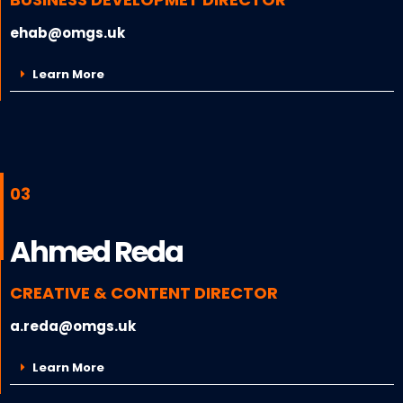
ehab@omgs.uk
Learn More
03
Ahmed Reda
CREATIVE & CONTENT DIRECTOR
a.reda@omgs.uk
Learn More