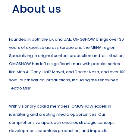
About us
Founded in both the UK and UAE, OMGSHOW brings over 30
years of expertise across Europe and the MENA region.
Specializing in original content production and distribution,
OMGSHOW has left a significant mark with popular series
like Man Al Gany, Hal2 Mayet, and Doctor Nesa, and over 100
sold-out theatrical productions, including the renowned
Teatro Misr.
With visionary board members, OMGSHOW excels in
identifying and creating media opportunities. Our
comprehensive approach ensures strategic concept
development, seamless production, and impactful