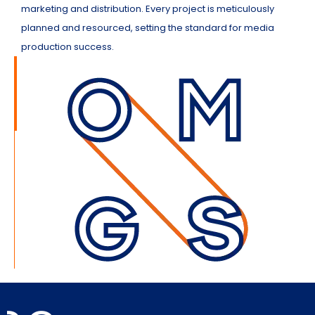
marketing and distribution. Every project is meticulously
planned and resourced, setting the standard for media
production success.