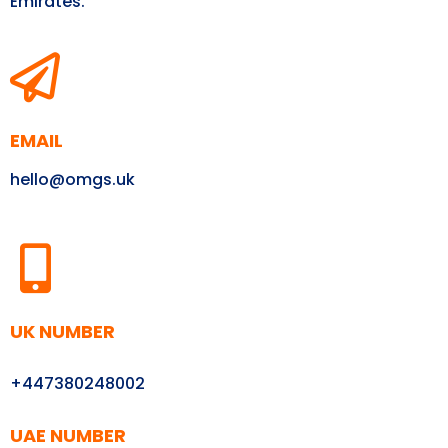
Emirates.
EMAIL
hello@omgs.uk
UK NUMBER
+447380248002
UAE NUMBER