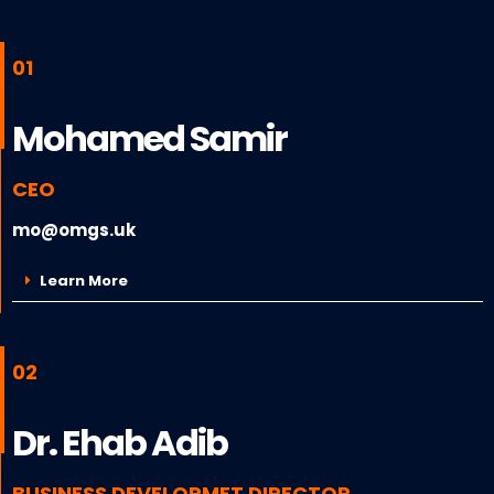
01
Mohamed Samir
CEO
mo@omgs.uk
Learn More
02
Dr. Ehab Adib
BUSINESS DEVELOPMET DIRECTOR