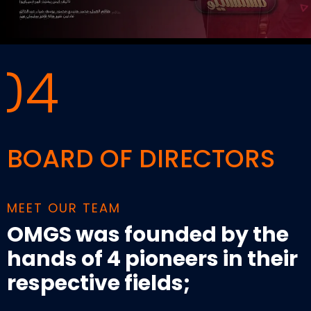
04
BOARD OF DIRECTORS
MEET OUR TEAM
OMGS was founded by the
hands of 4 pioneers in their
respective fields;