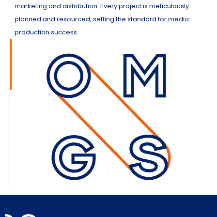
marketing and distribution. Every project is meticulously
planned and resourced, setting the standard for media
production success.