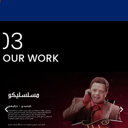
03
OUR WORK