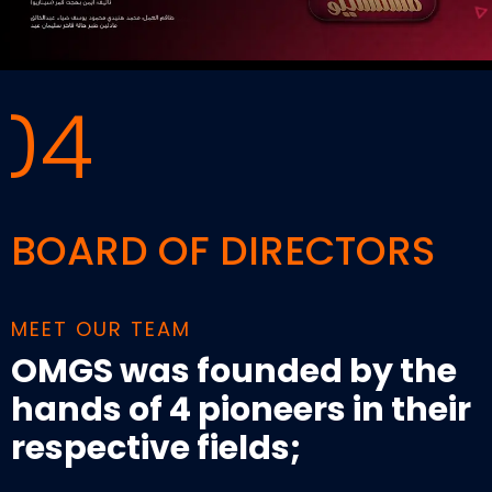
04
BOARD OF DIRECTORS
MEET OUR TEAM
OMGS was founded by the
hands of 4 pioneers in their
respective fields;