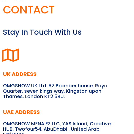
CONTACT
Stay In Touch With Us
UK ADDRESS
OMGSHOW UK.Ltd. 62 Bramber house, Royal
Quarter, seven kings way, Kingston upon
Thames, London KT2 5BU.
UAE ADDRESS
OMGSHOW MENA FZ LLC, YAS Island, Creative
HUB, Twofour54, AbuDhabi , United Arab