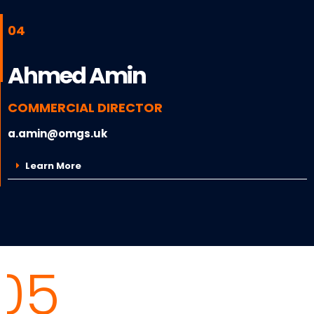
04
Ahmed Amin
COMMERCIAL DIRECTOR
a.amin@omgs.uk
Learn More
05