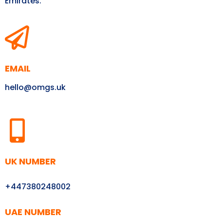
Emirates.
EMAIL
hello@omgs.uk
UK NUMBER
+447380248002
UAE NUMBER