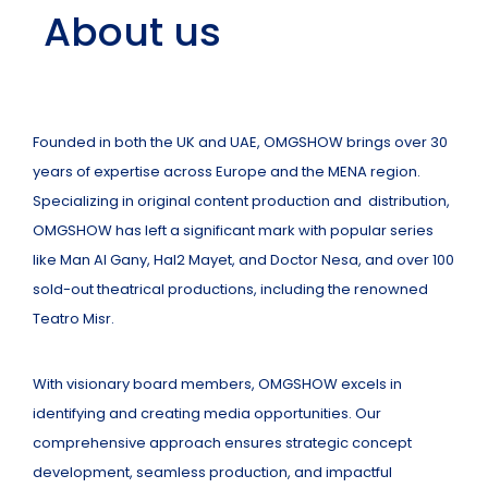
About us
Founded in both the UK and UAE, OMGSHOW brings over 30
years of expertise across Europe and the MENA region.
Specializing in original content production and distribution,
OMGSHOW has left a significant mark with popular series
like Man Al Gany, Hal2 Mayet, and Doctor Nesa, and over 100
sold-out theatrical productions, including the renowned
Teatro Misr.
With visionary board members, OMGSHOW excels in
identifying and creating media opportunities. Our
comprehensive approach ensures strategic concept
development, seamless production, and impactful