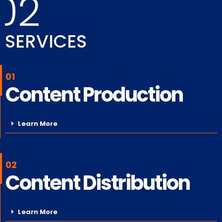
02
SERVICES
01
Content Production
Learn More
02
Content Distribution
Learn More