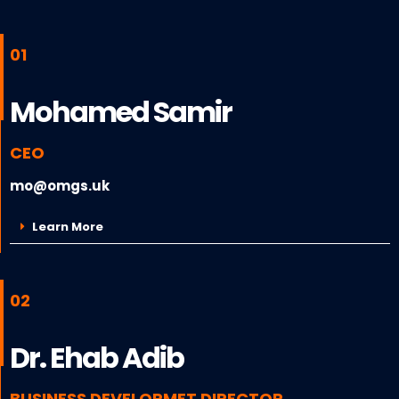
01
Mohamed Samir
CEO
mo@omgs.uk
Learn More
02
Dr. Ehab Adib
BUSINESS DEVELOPMET DIRECTOR