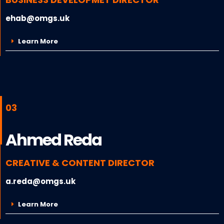
ehab@omgs.uk
Learn More
03
Ahmed Reda
CREATIVE & CONTENT DIRECTOR
a.reda@omgs.uk
Learn More